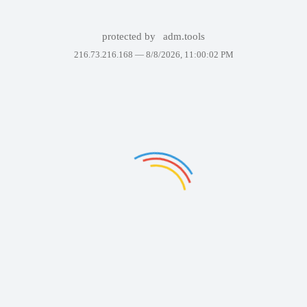
protected by
adm.tools
216.73.216.168 —
8/8/2026, 11:00:02 PM