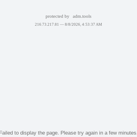
protected by
adm.tools
216.73.217.81 —
8/8/2026, 4:53:37 AM
Failed to display the page. Please try again in a few minutes