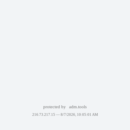
protected by
adm.tools
216.73.217.15 —
8/7/2026, 10:05:01 AM