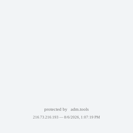
protected by
adm.tools
216.73.216.193 —
8/6/2026, 1:07:19 PM