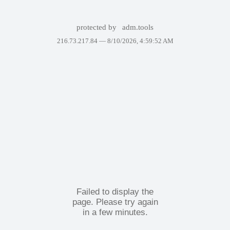
protected by
adm.tools
216.73.217.84 —
8/10/2026, 4:59:52 AM
Failed to display the
page. Please try again
in a few minutes.