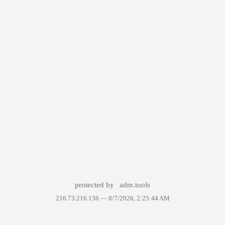
protected by
adm.tools
216.73.216.136 —
8/7/2026, 2:25:44 AM