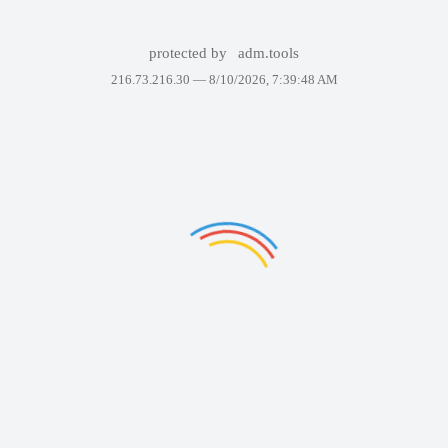
protected by
adm.tools
216.73.216.30 —
8/10/2026, 7:39:48 AM