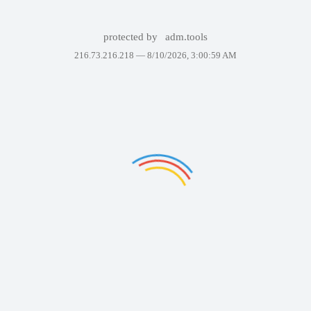
protected by
adm.tools
216.73.216.218 —
8/10/2026, 3:00:59 AM