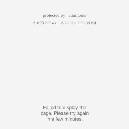
protected by
adm.tools
216.73.217.43 —
8/7/2026, 7:00:36 PM
Failed to display the
page. Please try again
in a few minutes.