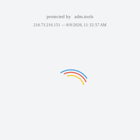
protected by
adm.tools
216.73.216.151 —
8/9/2026, 11:32:57 AM