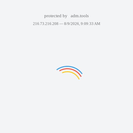
protected by
adm.tools
216.73.216.208 —
8/9/2026, 9:09:33 AM