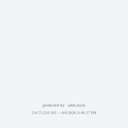
protected by
adm.tools
216.73.216.193 —
8/6/2026, 6:40:27 PM