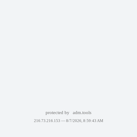
protected by
adm.tools
216.73.216.153 —
8/7/2026, 8:59:43 AM