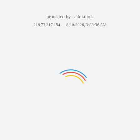
protected by
adm.tools
216.73.217.154 —
8/10/2026, 3:08:36 AM