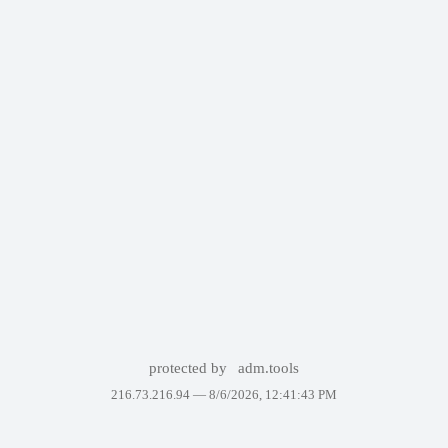
protected by
adm.tools
216.73.216.94 —
8/6/2026, 12:41:43 PM